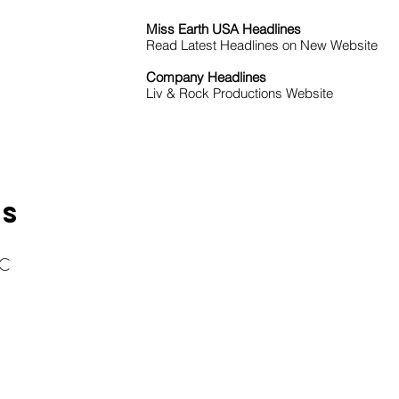
Miss Earth USA Headlines
Read Latest Headlines on New Website
Company Headlines
Liv & Rock Productions Website
KS
LC