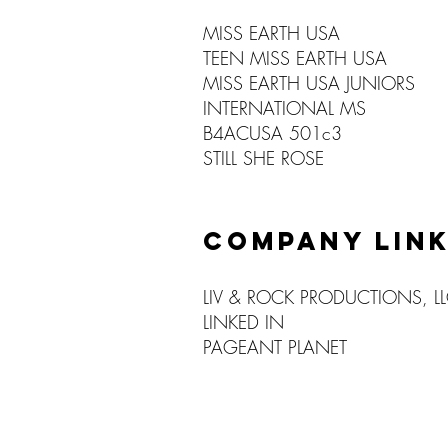
MISS EARTH USA
TEEN MISS EARTH USA
MISS EARTH USA JUNIORS
INTERNATIONAL MS
B4ACUSA 501c3
STILL SHE ROSE
COMPANY LIN
LIV & ROCK PRODUCTIONS, L
LINKED IN
PAGEANT PLANET