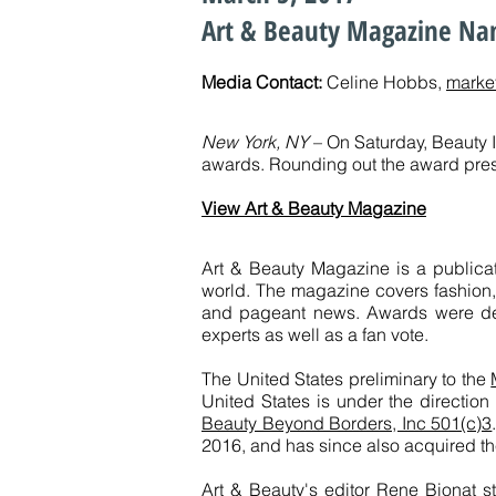
Art & Beauty Magazine Nam
Media Contact:
Celine Hobbs,
marke
New York, NY
– On Saturday, Beauty 
awards. Rounding out the award pres
View Art & Beauty Magazine
Art & Beauty Magazine is a publica
world. The magazine covers fashion, b
and pageant news. Awards were de
experts as well as a fan vote.
The United States preliminary to the
United States is under the directio
Beauty Beyond Borders, Inc 501(c)3
2016, and has since also acquired th
Art & Beauty's editor Rene Bionat s