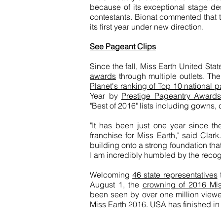
because of its exceptional stage des
contestants. Bionat commented that 
its first year under new direction.
See Pageant Clips
Since the fall, Miss Earth United Sta
awards
through multiple outlets. T
Planet's ranking of Top 10 national 
Year by
Prestige Pageantry Awards
"Best of 2016" lists including gowns
"It has been just one year since t
franchise for Miss Earth," said Clar
building onto a strong foundation th
I am incredibly humbled by the recogn
Welcoming
46 state representatives
August 1, the
crowning of 2016 Miss
been seen by over one million viewer
Miss Earth 2016. USA has finished in 