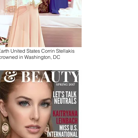
arth United States Corrin Stellakis
crowned in Washington, DC