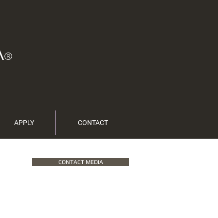
A
®
APPLY
CONTACT
CONTACT MEDIA