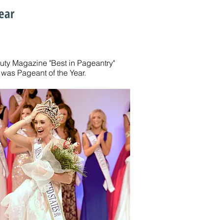
ear
auty Magazine "Best in Pageantry"
was Pageant of the Year.