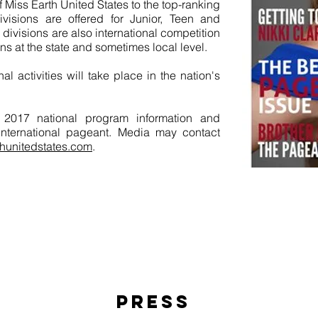
f Miss Earth United States to the top-ranking
visions are offered for Junior, Teen and
 divisions are also international competition
ns at the state and sometimes local level.
l activities will take place in the nation's
or 2017 national program information and
 international pageant. Media may contact
hunitedstates.com
.
Save
PRESS