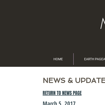
HOME
EARTH PAGE
NEWS & UPDAT
RETURN TO NEWS PAGE
March 5, 2017