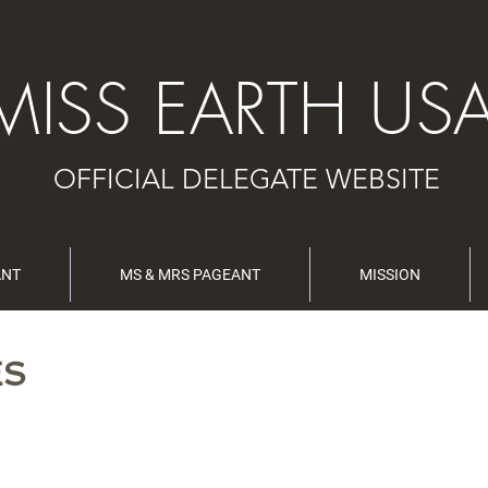
MISS EARTH US
OFFICIAL DELEGATE WEBSITE
ANT
MS & MRS PAGEANT
MISSION
ES