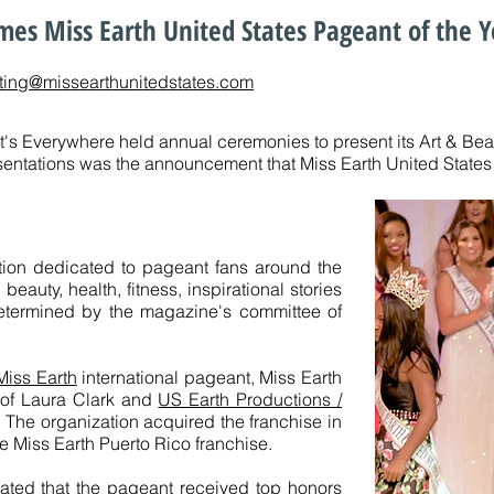
es Miss Earth United States Pageant of the Y
ting@missearthunitedstates.com
It's Everywhere held annual ceremonies to present its Art & Be
entations was the announcement that Miss Earth United States 
tion dedicated to pageant fans around the
eauty, health, fitness, inspirational stories
termined by the magazine's committee of
Miss Earth
international pageant, Miss Earth
n of Laura Clark and
US Earth Productions /
. The organization acquired the franchise in
e Miss Earth Puerto Rico franchise.
tated that the pageant received top honors