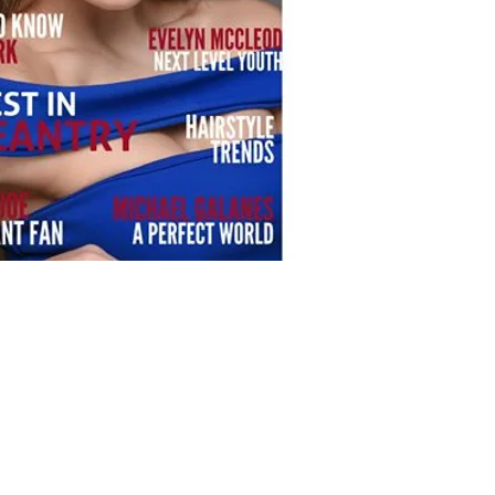
 the Date Photography