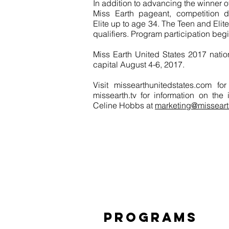
In addition to advancing the winner o
Miss Earth pageant, competition di
Elite up to age 34. The Teen and Elite
qualifiers. Program participation begi
Miss Earth United States 2017 nationa
capital August 4-6, 2017.
Visit missearthunitedstates.com f
missearth.tv for information on the
Celine Hobbs at
marketing@misseart
PROGRAMS