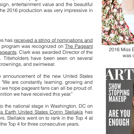
ign, entertainment value and the beautiful
the 2016 production was very impressive in
tes has
received a string of nominations and
he program was recognized on
The Pageant
2016 Miss E
pageants
. Clark was awarded Director of the
was 
. Titleholders have been seen on several
, crownings, and swimwear.
he announcement of the new United States
k. "We are constantly learning, growing and
at we hope pageant fans can all be proud of.
ition we have received this year."
to the national stage in Washington, DC on
 Earth United States Corrin Stellakis
has
s. Stellakis went on to rank in the Top 4 at
the Top 4 for three consecutive years.