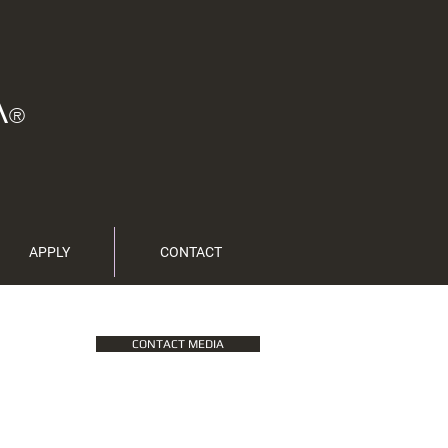
A
®
APPLY
CONTACT
CONTACT MEDIA