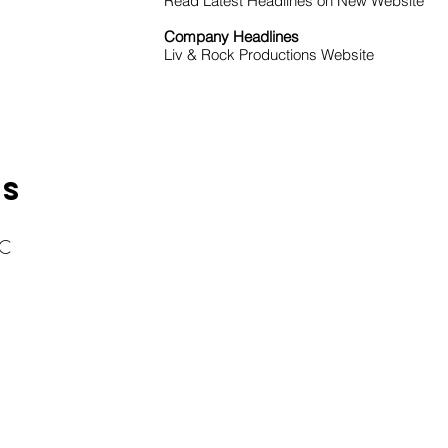
Read Latest Headlines on New Website
Company Headlines
Liv & Rock Productions Website
KS
LC