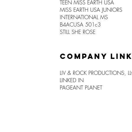
TEEN MISS EARTH USA
MISS EARTH USA JUNIORS
INTERNATIONAL MS
B4ACUSA 501c3
STILL SHE ROSE
COMPANY LIN
LIV & ROCK PRODUCTIONS, L
LINKED IN
PAGEANT PLANET