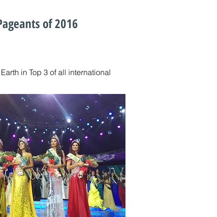
 Pageants of 2016
rth in Top 3 of all international