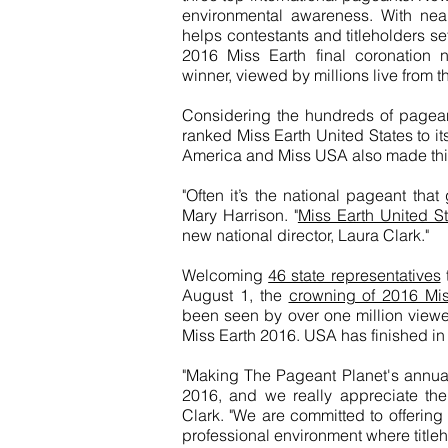
environmental awareness. With nea
helps contestants and titleholders se
2016 Miss Earth final coronation
winner, viewed by millions live from t
Considering the hundreds of pagea
ranked Miss Earth United States to it
America and Miss USA also made this
"Often it’s the national pageant that
Mary Harrison. "
Miss Earth United St
new national director, Laura Clark."
Welcoming
46 state representatives
August 1, the
crowning of 2016 Miss
been seen by over one million viewer
Miss Earth 2016. USA has finished in
"Making The Pageant Planet's annual 
2016, and we really appreciate the 
Clark. "We are committed to offering
professional environment where titleh