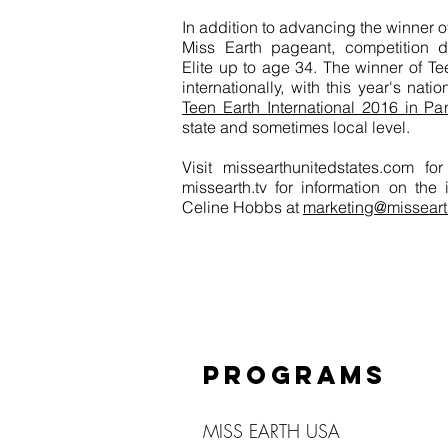
In addition to advancing the winner o
Miss Earth pageant, competition di
Elite up to age 34. The winner of T
internationally, with this year's nati
Teen Earth International 2016 in P
state and sometimes local level.
Visit missearthunitedstates.com f
missearth.tv for information on the
Celine Hobbs at
marketing@misseart
PROGRAMS
MISS EARTH USA