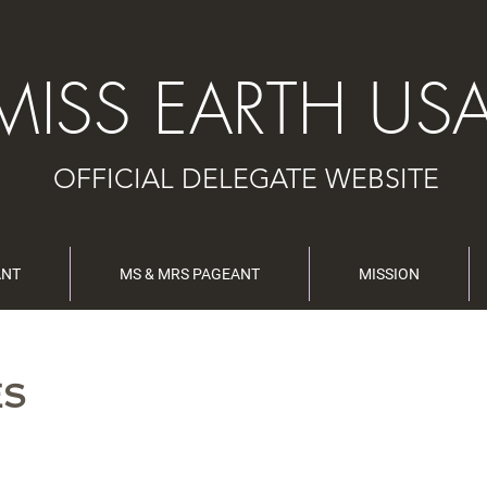
MISS EARTH US
OFFICIAL DELEGATE WEBSITE
ANT
MS & MRS PAGEANT
MISSION
ES