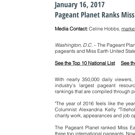
January 16, 2017
Pageant Planet Ranks Miss 
Media Contact:
Celine Hobbs,
marke
Washington, D.C.
– The Pageant Plane
pageants and Miss Earth United State
See the Top 10 National List
See th
With nearly 350,000 daily viewers,
industry's largest pageant resou
rankings that are compiled through p
"The year of 2016 feels like the yea
Columnist Alexandria Kelly. "Titleho
charity work, appearances and job op
The Pageant Planet ranked Miss Ea
three top international pageants. Now