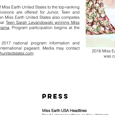
f Miss Earth United States to the top-ranking
visions are offered for Junior, Teen and
een Miss Earth United States also competes
onal
Teen Sarah Levandowski winning Miss
anama
. Program participation begins at the
or 2017 national program information and
 international pageant. Media may contact
2016 Miss Ea
hunitedstates.com
.
was c
Save 
PRESS
Miss Earth USA Headlines