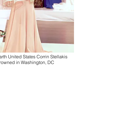
rth United States Corrin Stellakis
rowned in Washington, DC
the Date Photography