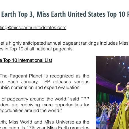
Earth Top 3, Miss Earth United States Top 10
ting@missearthunitedstates.com
t's highly anticipated annual pageant rankings includes Miss Ea
s in Top 10 of all national pageants.
e Top 10 International List
 The Pageant Planet is recognized as the
rce. Each January, TPP releases various
ublic nomination and expert evaluation.
r of pageantry around the world," said TPP
lders are receiving more opportunities for
portunities around the world."
rth, Miss World and Miss Universe as the
 entering its 17th year,
Miss Earth
promotes