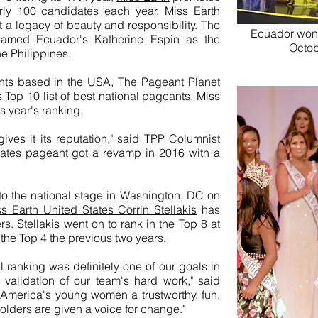
rly 100 candidates each year, Miss Earth
t a legacy of beauty and responsibility. The
Ecuador won t
 named Ecuador's Katherine Espin as the
Octob
he Philippines.
nts based in the USA, The Pageant Planet
s Top 10 list of best national pageants. Miss
 year's ranking.
 gives it its reputation," said TPP Columnist
ates
pageant got a revamp in 2016 with a
to the national stage in Washington, DC on
 Earth United States Corrin Stellakis
has
s. Stellakis went on to rank in the Top 8 at
 the Top 4 the previous two years.
ranking was definitely one of our goals in
validation of our team's hard work," said
 America's young women a trustworthy, fun,
olders are given a voice for change."