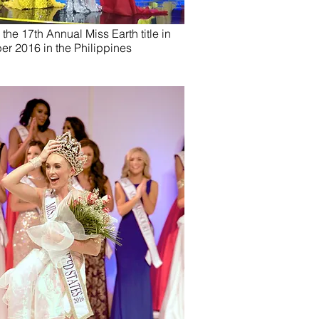
he 17th Annual Miss Earth title in
er 2016 in the Philippines