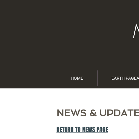
HOME
EARTH PAGE
NEWS & UPDAT
RETURN TO NEWS PAGE