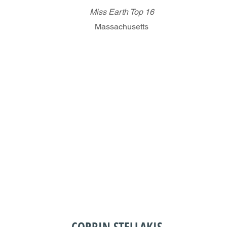
Miss Earth Top 16
Massachusetts
CORRIN STELLAKIS