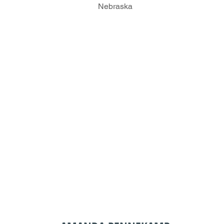
Nebraska