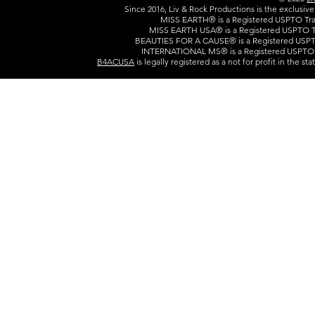
Since 2016, Liv & Rock Productions is the exclusiv
MISS EARTH® is a Registered USPTO Trad
MISS EARTH USA® is a Registered USPTO Tr
BEAUTIES FOR A CAUSE® is a Registered USPTO
INTERNATIONAL MS® is a Registered USPTO T
B4ACUSA
is legally registered as a not for profit in the s