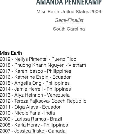
AMANDA PENNEKAMP
Miss Earth United States 2006
Semi-Finalist
South Carolina
Miss Earth
2019 - Nellys Pimentel - Puerto Rico
2018 - Phuong Khanh Nguyen - Vietnam
2017 - Karen Ibasco - Philippines
2016 - Katherine Espin - Ecuador
2015 - Angelia Ong - Philippines
2014 - Jamie Herrell - Philippines
2013 - Alyz Heinrich - Venezuela
2012 - Tereza Fajksova- Czech Republic
2011 - Olga Alava - Ecuador
2010 - Nicole Faria - India
2009 - Larissa Ramos - Brazil
2008 - Karla Henry - Philippines
2007 - Jessica Trisko - Canada