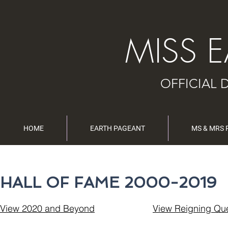
MISS 
OFFICIAL 
HOME
EARTH PAGEANT
MS & MRS
HALL OF FAME 2000-2019
View 2020 and Beyond
View Reigning Qu