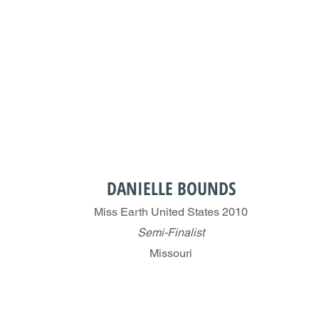
DANIELLE BOUNDS
Miss Earth United States 2010
Semi-Finalist
Missouri