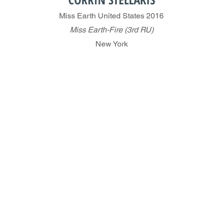
Miss Earth United States 2016
Miss Earth-Fire (3rd RU)
New York