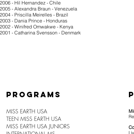
2006 - Hil Hernandez - Chile
2005 - Alexandra Braun - Venezuela
2004 - Priscilla Meirelles - Brazil
2003 - Dania Prince - Honduras
2002 - Winifred Omwakwe - Kenya
2001 - Catharina Svensson - Denmark
PROGRAMS
MISS EARTH USA
Mi
Re
TEEN MISS EARTH USA
MISS EARTH USA JUNIORS
Co
Li
INTERNATIONAL MS