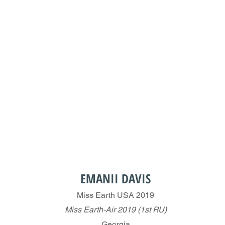
EMANII DAVIS
Miss Earth USA 2019
Miss Earth-Air 2019 (1st RU)
Georgia