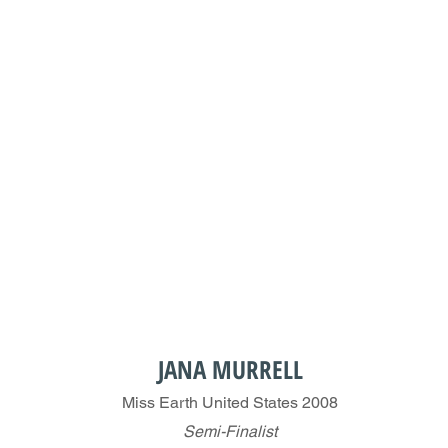
JANA MURRELL
Miss Earth United States 2008
Semi-Finalist