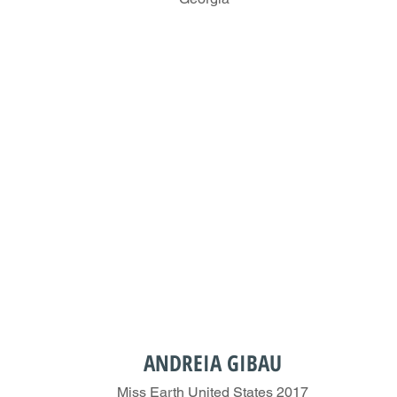
ANDREIA GIBAU
Miss Earth United States 2017