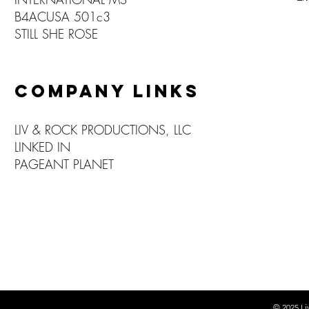
B4ACUSA 501c3
STILL SHE ROSE
COMPANY LINKS
LIV & ROCK PRODUCTIONS, LLC
LINKED IN
PAGEANT PLANET
© 2025
Li