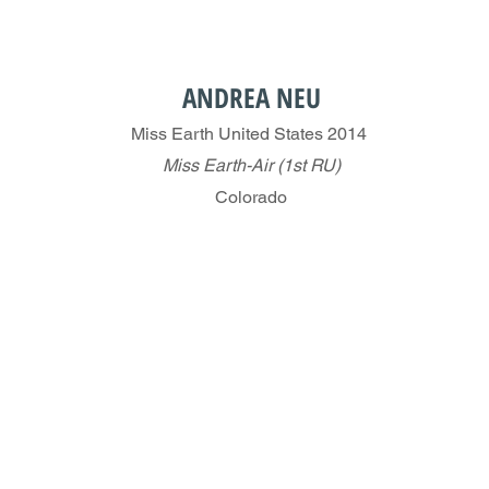
ANDREA NEU
Miss Earth United States 2014
Miss Earth-Air (1st RU)
Colorado