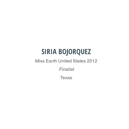
SIRIA BOJORQUEZ
Miss Earth United States 2012
Finalist
Texas