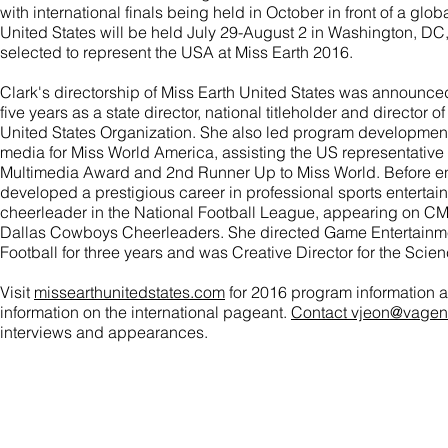
with international finals being held in October in front of a glo
United States will be held July 29-August 2 in Washington, D
selected to represent the USA at Miss Earth 2016.
Clark's directorship of Miss Earth United States was announced
five years as a state director, national titleholder and director o
United States Organization. She also led program development
media for Miss World America, assisting the US representative E
Multimedia Award and 2nd Runner Up to Miss World. Before en
developed a prestigious career in professional sports enterta
cheerleader in the National Football League, appearing on C
Dallas Cowboys Cheerleaders. She directed Game Entertainmen
Football for three years and was Creative Director for the Sci
Visit
missearthunitedstates.com
for 2016 program information 
information on the international pageant.
Contact vjeon@vagen
interviews and appearances.