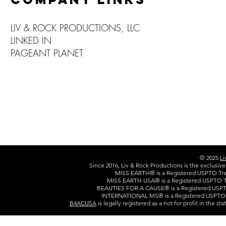
LIV & ROCK PRODUCTIONS, LLC
LINKED IN
PAGEANT PLANET
© 2025
Li
Since 2016, Liv & Rock Productions is the exclusiv
MISS EARTH® is a Registered USPTO Trad
MISS EARTH USA® is a Registered USPTO Tr
BEAUTIES FOR A CAUSE® is a Registered USPTO
INTERNATIONAL MS® is a Registered USPTO T
B4ACUSA
is legally registered as a not for profit in the s