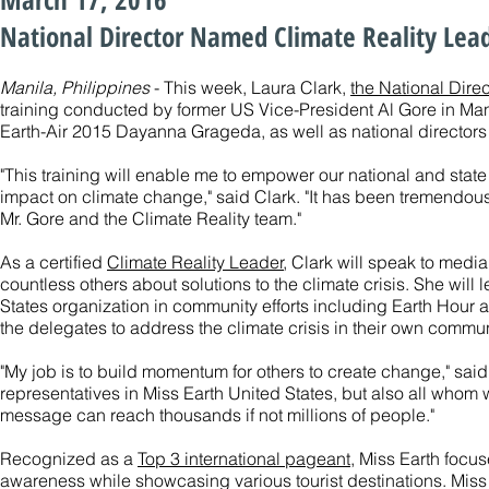
National Director Named Climate Reality Lead
Manila, Philippines
- This week, Laura Clark,
the National Direc
training conducted by former US Vice-President Al Gore in Man
Earth-Air 2015 Dayanna Grageda, as well as national directors 
"This training will enable me to empower our national and state
impact on climate change," said Clark. "It has been tremendous
Mr. Gore and the Climate Reality team."
As a certified
Climate Reality Leader
, Clark will speak to medi
countless others about solutions to the climate crisis. She will 
States organization in community efforts including Earth Hour a
the delegates to address the climate crisis in their own commun
"My job is to build momentum for others to create change," said 
representatives in Miss Earth United States, but also all whom
message can reach thousands if not millions of people."
Recognized as a
Top 3 international pageant
, Miss Earth focu
awareness while showcasing various tourist destinations. Miss E