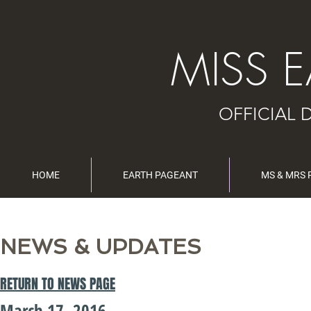
MISS 
OFFICIAL 
HOME
EARTH PAGEANT
MS & MRS
NEWS & UPDATES
RETURN TO NEWS PAGE
March 17, 2016