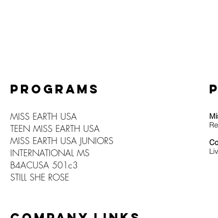
PROGRAMS
MISS EARTH USA
Mi
Re
TEEN MISS EARTH USA
MISS EARTH USA JUNIORS
Co
Li
INTERNATIONAL MS
B4ACUSA 501c3
STILL SHE ROSE
COMPANY LINKS